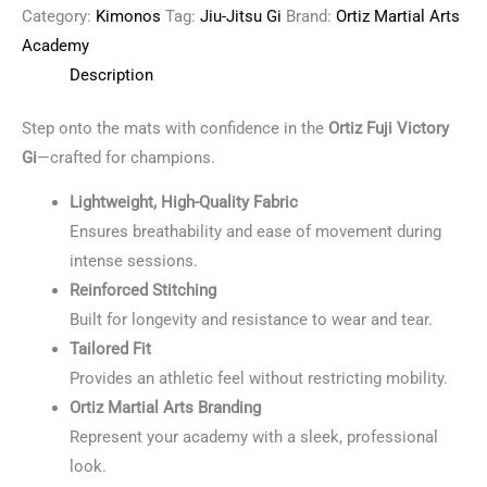
Category:
Kimonos
Tag:
Jiu-Jitsu Gi
Brand:
Ortiz Martial Arts
Academy
Description
Step onto the mats with confidence in the
Ortiz Fuji Victory
Gi
—crafted for champions.
Lightweight, High-Quality Fabric
Ensures breathability and ease of movement during
intense sessions.
Reinforced Stitching
Built for longevity and resistance to wear and tear.
Tailored Fit
Provides an athletic feel without restricting mobility.
Ortiz Martial Arts Branding
Represent your academy with a sleek, professional
look.