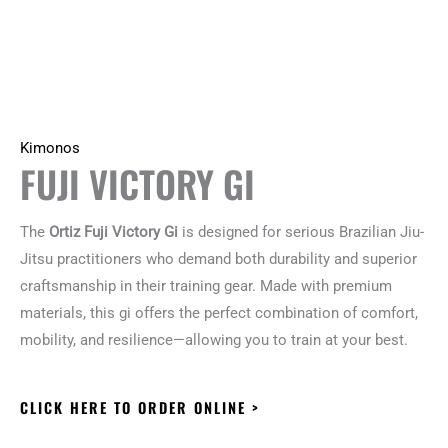
Kimonos
FUJI VICTORY GI
The
Ortiz Fuji Victory Gi
is designed for serious Brazilian Jiu-
Jitsu practitioners who demand both durability and superior
craftsmanship in their training gear. Made with premium
materials, this gi offers the perfect combination of comfort,
mobility, and resilience—allowing you to train at your best.
CLICK HERE TO ORDER ONLINE >