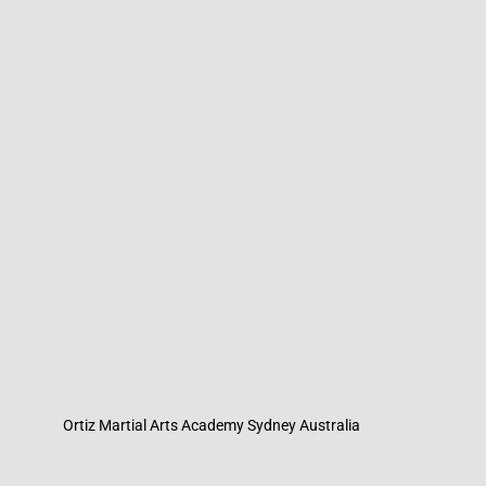
Ortiz Martial Arts Academy Sydney Australia