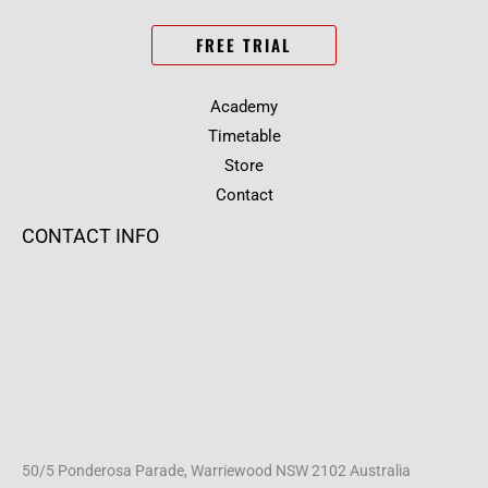
FREE TRIAL
Academy
Timetable
Store
Contact
CONTACT INFO
50/5 Ponderosa Parade, Warriewood NSW 2102 Australia