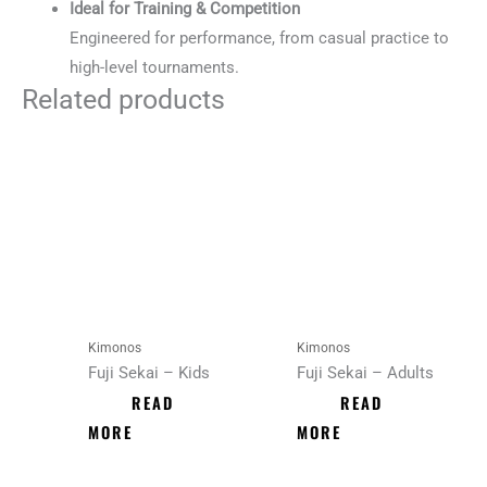
Ideal for Training & Competition
Engineered for performance, from casual practice to
high-level tournaments.
Related products
Kimonos
Kimonos
Fuji Sekai – Kids
Fuji Sekai – Adults
READ
READ
MORE
MORE