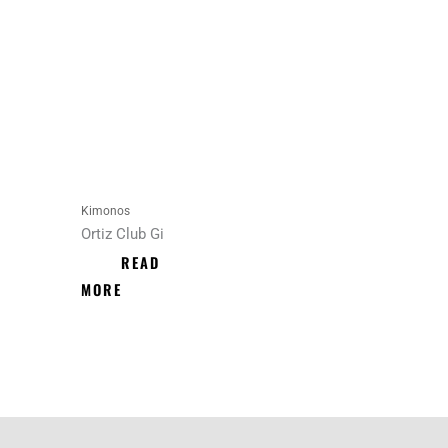
Kimonos
Ortiz Club Gi
READ
MORE