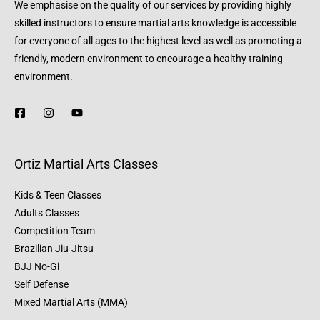
We emphasise on the quality of our services by providing highly
skilled instructors to ensure martial arts knowledge is accessible
for everyone of all ages to the highest level as well as promoting a
friendly, modern environment to encourage a healthy training
environment.
Ortiz Martial Arts Classes
Kids & Teen Classes
Adults Classes
Competition Team
Brazilian Jiu-Jitsu
BJJ No-Gi
Self Defense
Mixed Martial Arts (MMA)