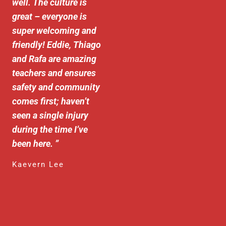
well. The culture is
great – everyone is
super welcoming and
friendly! Eddie, Thiago
and Rafa are amazing
teachers and ensures
safety and community
comes first; haven’t
seen a single injury
during the time I’ve
been here.
”
Kaevern Lee