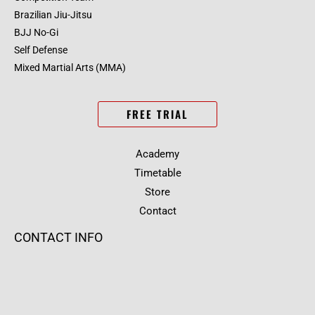
Brazilian Jiu-Jitsu
BJJ No-Gi
Self Defense
Mixed Martial Arts (MMA)
FREE TRIAL
Academy
Timetable
Store
Contact
CONTACT INFO