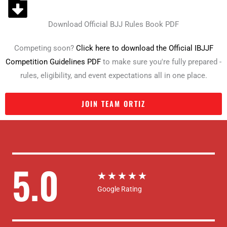
Download Official BJJ Rules Book PDF
Competing soon?
Click here to download the Official IBJJF
Competition Guidelines PDF
to make sure you're fully prepared -
rules, eligibility, and event expectations all in one place.
JOIN TEAM ORTIZ
5.0
R
★
★
★
★
★
Google Rating
a
t