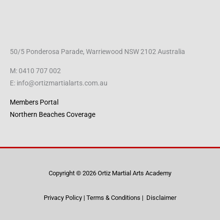
50/5 Ponderosa Parade, Warriewood NSW 2102 Australia
M: 0410 707 002
E: info@ortizmartialarts.com.au
Members Portal
Northern Beaches Coverage
Copyright © 2026 Ortiz Martial Arts Academy
Privacy Policy
|
Terms & Conditions
|
Disclaimer