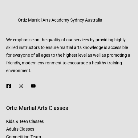
Ortiz Martial Arts Academy Sydney Australia
We emphasise on the quality of our services by providing highly
skilled instructors to ensure martial arts knowledge is accessible
for everyone of all ages to the highest level as well as promoting a
friendly, modern environment to encourage a healthy training
environment.
Ortiz Martial Arts Classes
Kids & Teen Classes
Adults Classes
Competition Team