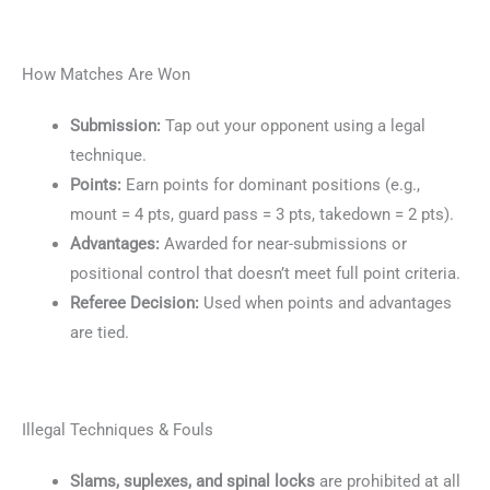
How Matches Are Won
Submission:
Tap out your opponent using a legal
technique.
Points:
Earn points for dominant positions (e.g.,
mount = 4 pts, guard pass = 3 pts, takedown = 2 pts).
Advantages:
Awarded for near-submissions or
positional control that doesn’t meet full point criteria.
Referee Decision:
Used when points and advantages
are tied.
Illegal Techniques & Fouls
Slams, suplexes, and spinal locks
are prohibited at all