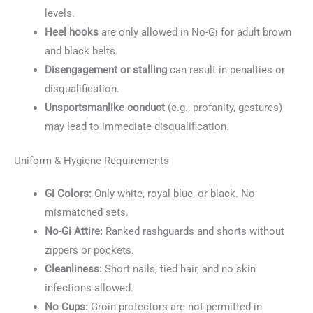
levels.
Heel hooks
are only allowed in No-Gi for adult brown
and black belts.
Disengagement or stalling
can result in penalties or
disqualification.
Unsportsmanlike conduct
(e.g., profanity, gestures)
may lead to immediate disqualification.
Uniform & Hygiene Requirements
Gi Colors:
Only white, royal blue, or black. No
mismatched sets.
No-Gi Attire:
Ranked rashguards and shorts without
zippers or pockets.
Cleanliness:
Short nails, tied hair, and no skin
infections allowed.
No Cups:
Groin protectors are not permitted in