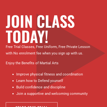
JOIN CLASS
TODAY!
Free Trial Classes, Free Uniform, Free Private Lesson
with No enrolment fee when you sign up with us.
Enjoy the Benefits of Martial Arts
Improve physical fitness and coordination
Learn how to Defend yourself
Build confidence and discipline
Join a supportive and welcoming community