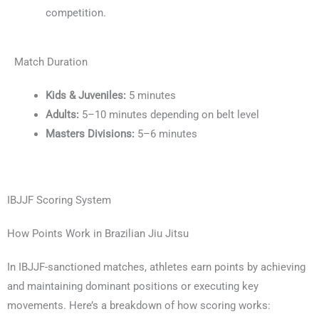
competition.
Match Duration
Kids & Juveniles:
5 minutes
Adults:
5–10 minutes depending on belt level
Masters Divisions:
5–6 minutes
IBJJF Scoring System
How Points Work in Brazilian Jiu Jitsu
In IBJJF-sanctioned matches, athletes earn points by achieving
and maintaining dominant positions or executing key
movements. Here’s a breakdown of how scoring works: