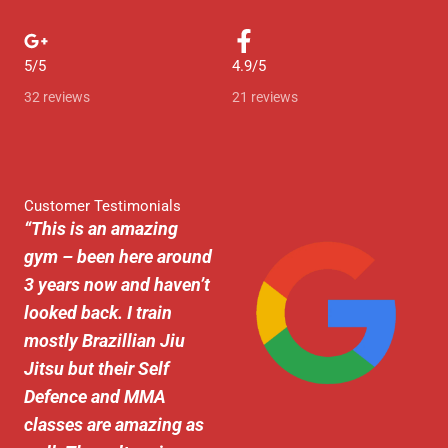
e
d
5/5
4.9/5
5
32 reviews
21 reviews
o
u
t
Customer Testimonials
“
This is an amazing
o
gym – been here around
f
3 years now and haven’t
5
looked back. I train
mostly Brazillian Jiu
Jitsu but their Self
Defence and MMA
classes are amazing as