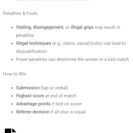
Penalties & Fouls
Stalling
,
disengagement
, or
illegal grips
may result in
penalties
Illegal techniques
(e.g., slams, spinal locks) can lead to
disqualification
Fewer penalties can determine the winner in a tied match
How to Win
Submission
(tap or verbal)
Highest score
at end of match
Advantage points
if tied on score
Referee decision
if all else is equal