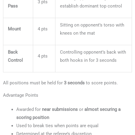
3 pts
Pass
establish dominant top control
Sitting on opponent’s torso with
Mount
4 pts
knees on the mat
Back
Controlling opponent’s back with
4 pts
Control
both hooks in for 3 seconds
All positions must be held for
3 seconds
to score points.
Advantage Points
Awarded for
near submissions
or
almost securing a
scoring position
Used to break ties when points are equal
Determined at the referee’s discretion