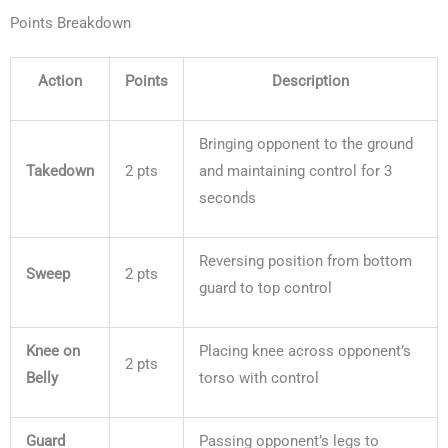
Points Breakdown
Action
Points
Description
Bringing opponent to the ground
Takedown
2 pts
and maintaining control for 3
seconds
Reversing position from bottom
Sweep
2 pts
guard to top control
Knee on
Placing knee across opponent’s
2 pts
Belly
torso with control
Guard
Passing opponent’s legs to