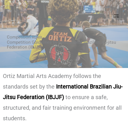
Skip
to
content
Competition Rules
Competition Guidelines by International Brazilian Jiu-jitsu
Federation (IBJJF)
Ortiz Martial Arts Academy follows the
standards set by the
International Brazilian Jiu-
Jitsu Federation (IBJJF)
to ensure a safe,
structured, and fair training environment for all
students.