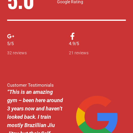
Google Rating
a
t
e
d
5/5
4.9/5
5
32 reviews
21 reviews
o
u
t
Customer Testimonials
“
This is an amazing
o
gym – been here around
f
3 years now and haven’t
5
looked back. I train
mostly Brazillian Jiu