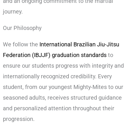
and an ongoing commitment to the martial
journey.
Our Philosophy
We follow the
International Brazilian Jiu-Jitsu
Federation (IBJJF) graduation standards
to
ensure our students progress with integrity and
internationally recognized credibility. Every
student, from our youngest Mighty-Mites to our
seasoned adults, receives structured guidance
and personalized attention throughout their
progression.