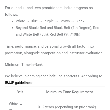
For our adult and teen practitioners, belts progress as
follows:
White → Blue → Purple → Brown → Black
Beyond Black: Red and Black Belt (7th Degree), Red
and White Belt (8th), Red Belt (9th/10th)
Time, performance, and personal growth all factor into
promotion, alongside competition and instructor evaluation.
Minimum Time-in-Rank
We believe in earning each belt—no shortcuts. According to
IBJJF guidelines
:
Belt
Minimum Time Requirement
White →
0–2 years (depending on prior rank)