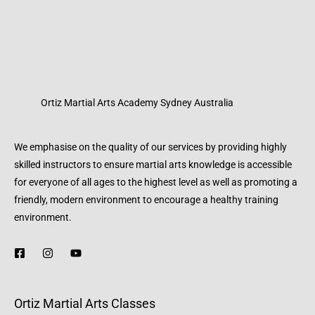
Ortiz Martial Arts Academy Sydney Australia
We emphasise on the quality of our services by providing highly
skilled instructors to ensure martial arts knowledge is accessible
for everyone of all ages to the highest level as well as promoting a
friendly, modern environment to encourage a healthy training
environment.
Ortiz Martial Arts Classes