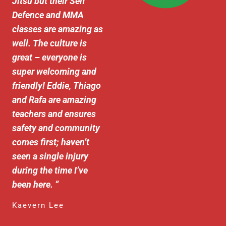
Jitsu but their Self
Defence and MMA
classes are amazing as
well. The culture is
great – everyone is
super welcoming and
friendly! Eddie, Thiago
and Rafa are amazing
teachers and ensures
safety and community
comes first; haven’t
seen a single injury
during the time I’ve
been here.
”
Kaevern Lee