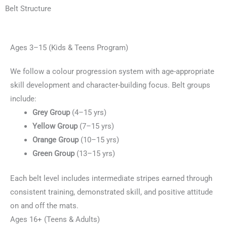
Belt Structure
Ages 3–15 (Kids & Teens Program)
We follow a colour progression system with age-appropriate
skill development and character-building focus. Belt groups
include:
Grey Group
(4–15 yrs)
Yellow Group
(7–15 yrs)
Orange Group
(10–15 yrs)
Green Group
(13–15 yrs)
Each belt level includes intermediate stripes earned through
consistent training, demonstrated skill, and positive attitude
on and off the mats.
Ages 16+ (Teens & Adults)