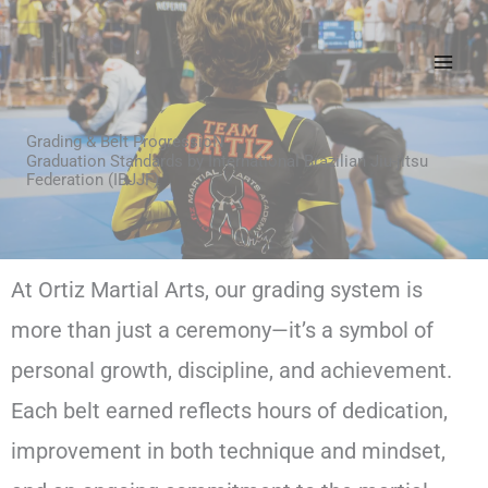
Skip
to
content
Grading & Belt ProgressioN
Graduation Standards by International Brazilian Jiu-jitsu
Federation (IBJJF)
At Ortiz Martial Arts, our grading system is
more than just a ceremony—it’s a symbol of
personal growth, discipline, and achievement.
Each belt earned reflects hours of dedication,
improvement in both technique and mindset,