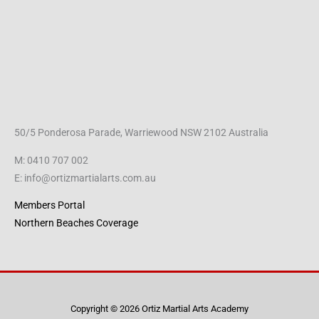
50/5 Ponderosa Parade, Warriewood NSW 2102 Australia
M: 0410 707 002
E: info@ortizmartialarts.com.au
Members Portal
Northern Beaches Coverage
Copyright © 2026 Ortiz Martial Arts Academy