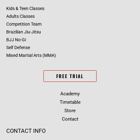
Kids & Teen Classes
Adults Classes
Competition Team
Brazilian Jiu-Jitsu
BJJ No-Gi
Self Defense
Mixed Martial Arts (MMA)
FREE TRIAL
Academy
Timetable
Store
Contact
CONTACT INFO