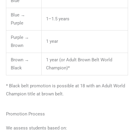
Blue
Blue →
1–1.5 years
Purple
Purple →
1 year
Brown
Brown →
1 year (or Adult Brown Belt World
Black
Champion)*
* Black belt promotion is possible at 18 with an Adult World
Champion title at brown belt.
Promotion Process
We assess students based on: