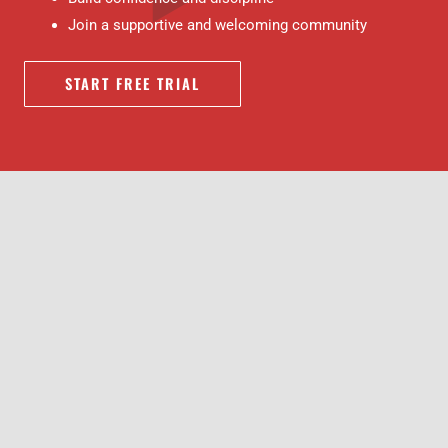
Join a supportive and welcoming community
START FREE TRIAL