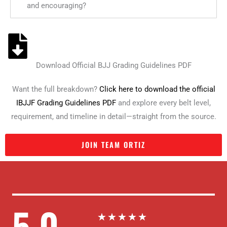
and encouraging?
Download Official BJJ Grading Guidelines PDF
Want the full breakdown?
Click here to download the official
IBJJF Grading Guidelines PDF
and explore every belt level,
requirement, and timeline in detail—straight from the source.
JOIN TEAM ORTIZ
5.0
R
★
★
★
★
★