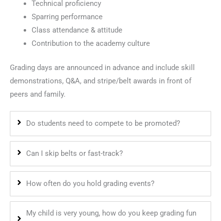
Technical proficiency
Sparring performance
Class attendance & attitude
Contribution to the academy culture
Grading days are announced in advance and include skill
demonstrations, Q&A, and stripe/belt awards in front of
peers and family.
Do students need to compete to be promoted?
Can I skip belts or fast-track?
How often do you hold grading events?
My child is very young, how do you keep grading fun