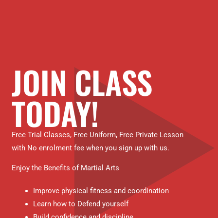
JOIN CLASS
TODAY!
Free Trial Classes, Free Uniform, Free Private Lesson
with No enrolment fee when you sign up with us.
Enjoy the Benefits of Martial Arts
Improve physical fitness and coordination
Learn how to Defend yourself
Build confidence and discipline